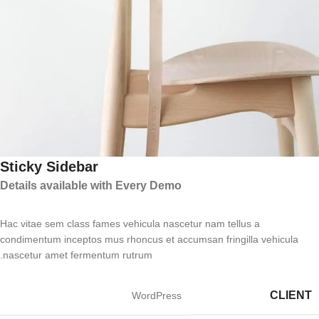
Sticky Sidebar
Details available with Every Demo
Hac vitae sem class fames vehicula nascetur nam tellus a
condimentum inceptos mus rhoncus et accumsan fringilla vehicula
nascetur amet fermentum rutrum.
CLIENT
WordPress