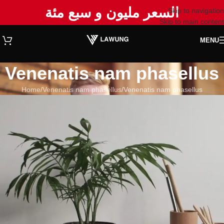
السعر مليون و سبع مئة
Skip to navigation
Skip to main content
MENU
Venenatis nam phasellus
Home
Venenatis nam phasellus
Venenatis nam phasellus